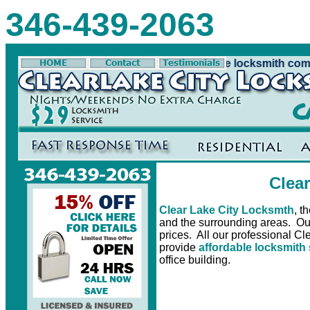
346-439-2063
cksmth is Clear Lake City Tx's number one locksmith compa
Clea
Clear Lake City Locksmth
, t
and the surrounding areas. Our 
prices. All our professional Cl
provide
affordable locksmith
office building.