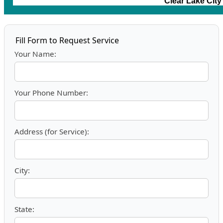
Clear Lake Cit
Fill Form to Request Service
Your Name:
Your Phone Number:
Address (for Service):
City:
State: