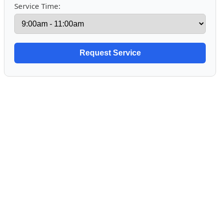
Service Time: