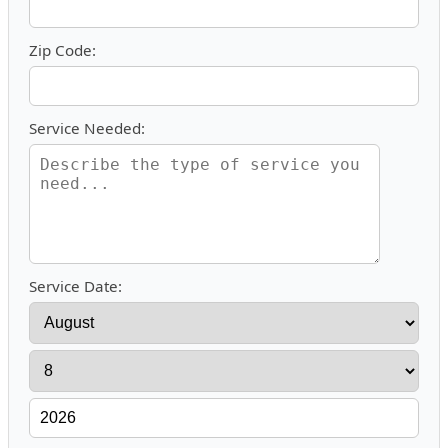
Zip Code:
Service Needed:
Service Date: