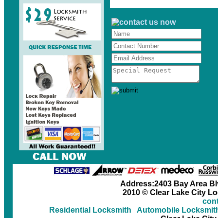
Address:2403 Bay Area Blv
2010 © Clear Lake City L
cont
Residential Locksmith
Automobile Locksmit